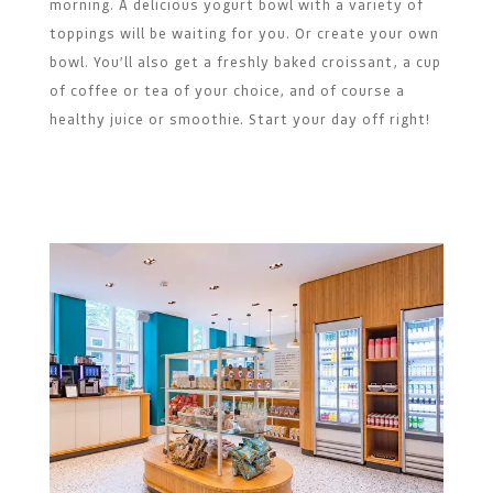
morning. A delicious yogurt bowl with a variety of
toppings will be waiting for you. Or create your own
bowl. You’ll also get a freshly baked croissant, a cup
of coffee or tea of your choice, and of course a
healthy juice or smoothie. Start your day off right!