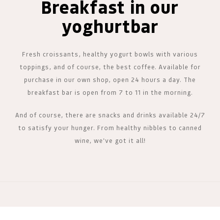
Breakfast in our
yoghurtbar
Fresh croissants, healthy yogurt bowls with various
toppings, and of course, the best coffee. Available for
purchase in our own shop, open 24 hours a day. The
breakfast bar is open from 7 to 11 in the morning.
And of course, there are snacks and drinks available 24/7
to satisfy your hunger. From healthy nibbles to canned
wine, we've got it all!