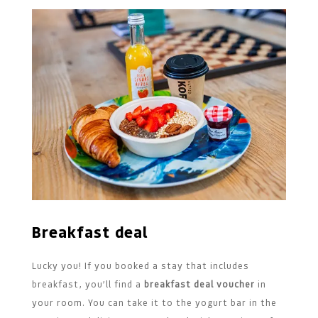
Breakfast deal
Lucky you! If you booked a stay that includes
breakfast, you’ll find a
breakfast deal voucher
in
your room. You can take it to the yogurt bar in the