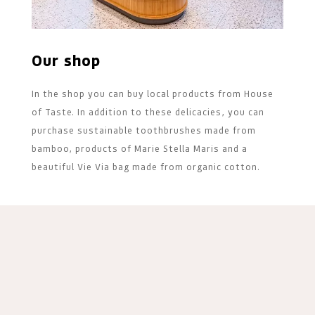
Our shop
In the shop you can buy local products from House
of Taste. In addition to these delicacies, you can
purchase sustainable toothbrushes made from
bamboo, products of Marie Stella Maris and a
beautiful Vie Via bag made from organic cotton.