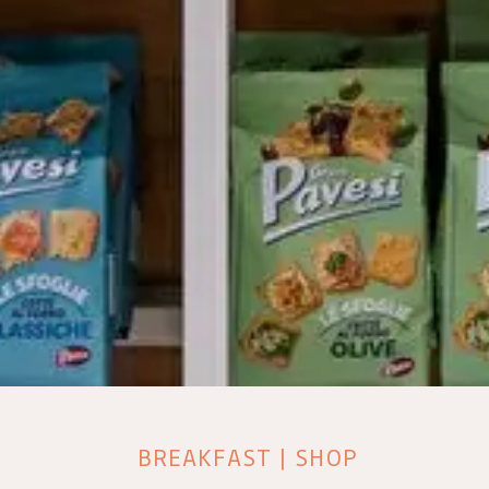
BREAKFAST | SHOP