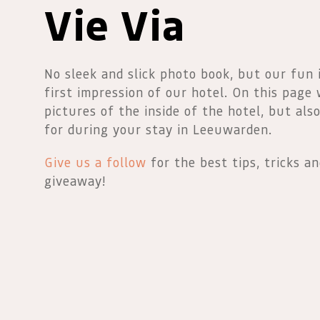
Vie Via
No sleek and slick photo book, but our fun
first impression of our hotel. On this page
pictures of the inside of the hotel, but als
for during your stay in Leeuwarden.
Give us a follow
for the best tips, tricks a
giveaway!