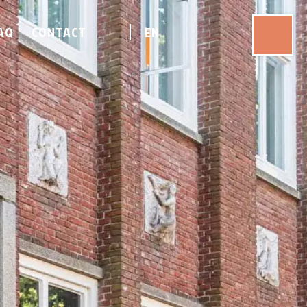
AQ
CONTACT
EN