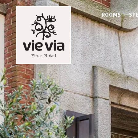
ROOMS
SP