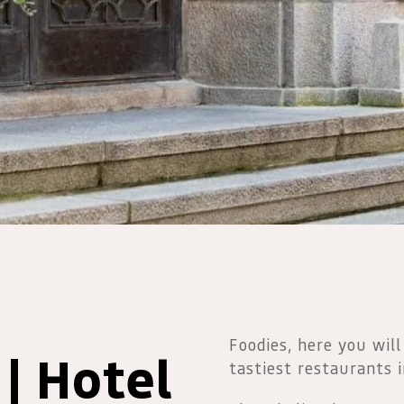
Foodies, here you will
| Hotel
tastiest restaurants 