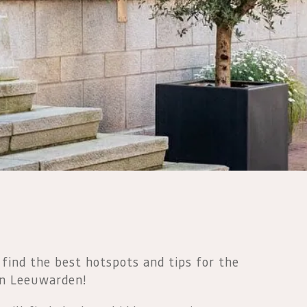
 find the best hotspots and tips for the
in Leeuwarden!