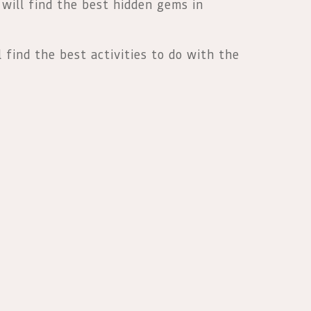
 will find the best hidden gems in
l find the best activities to do with the