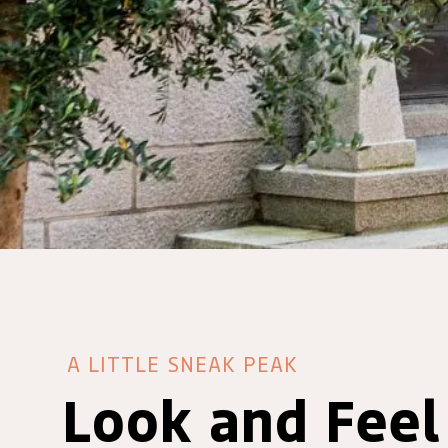
A LITTLE SNEAK PEAK
Look and Feel 