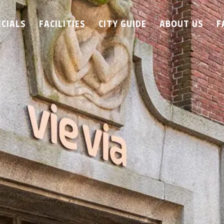
ECIALS
FACILITIES
CITY GUIDE
ABOUT US
F