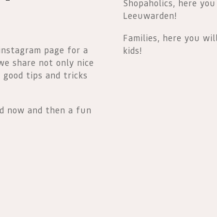
Shopaholics, here you
Leeuwarden!
Families, here you wil
 instagram page for a
kids!
 we share not only nice
o good tips and tricks
nd now and then a fun
Nederlands
English