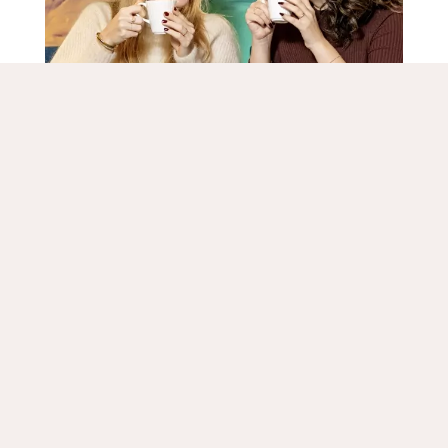
Taste the Frisian kitchen
Geniet tijdens een weekendje weg in Leeuwarden van
Rooms
de heerlijke Friese keuken in een van de vele
gezellige eetgelegenheden. Probeer traditionele
Specials
gerechten zoals sukerbôle, sûkerlatten of in de
winter een kom hartverwarmende snert. De lokale
markt is ook leuk om te bezoeken, waar je verse
Facilities
streekproducten kunt proeven en kopen. De
vrijdagmarkt is iedere week te bezoeken op het