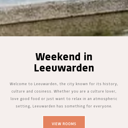
Weekend in
Leeuwarden
Welcome to Leeuwarden, the city known for its history,
culture and cosiness. Whether you are a culture lover,
love good food or just want to relax in an atmospheric
setting, Leeuwarden has something for everyone.
VIEW ROOMS