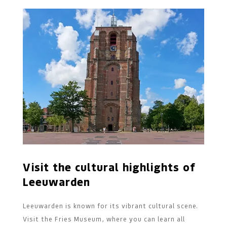
Visit the cultural highlights of
Leeuwarden
Leeuwarden is known for its vibrant cultural scene.
Visit the Fries Museum, where you can learn all