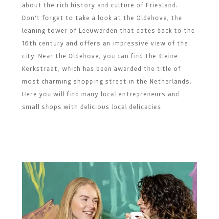
about the rich history and culture of Friesland.
Don't forget to take a look at the Oldehove, the
leaning tower of Leeuwarden that dates back to the
16th century and offers an impressive view of the
city. Near the Oldehove, you can find the Kleine
Kerkstraat, which has been awarded the title of
most charming shopping street in the Netherlands.
Here you will find many local entrepreneurs and
small shops with delicious local delicacies