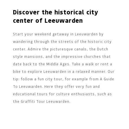
Discover the historical city
center of Leeuwarden
Start your weekend getaway in Leeuwarden by
wandering through the streets of the historic city
center. Admire the picturesque canals, the Dutch
style mansions, and the impressive churches that
date back to the Middle Ages. Take a walk or rent a
bike to explore Leeuwarden in a relaxed manner. Our
tip: follow a fun city tour, for example from A Guide
To Leeuwarden. Here they offer very fun and
educational tours for culture enthusiasts, such as
the Graffiti Tour Leeuwarden.