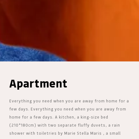
Apartment
Everything you need when you are away from home for a
few days. Everything you need when you are away from
home for a few days. A kitchen, a king-size bed
(210*180cm) with two separate fluffy duvets, a rain
shower with toiletries by Marie Stella Maris , a small