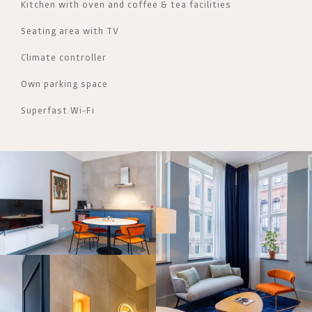
Kitchen with oven and coffee & tea facilities
Seating area with TV
Climate controller
Own parking space
Superfast Wi-Fi