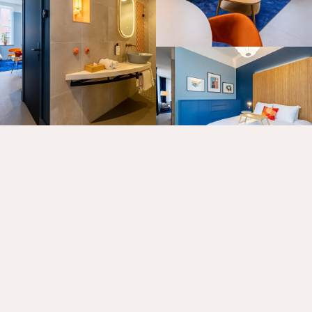
MORE ABOUT OUR ROOMS
Rooms
Specials