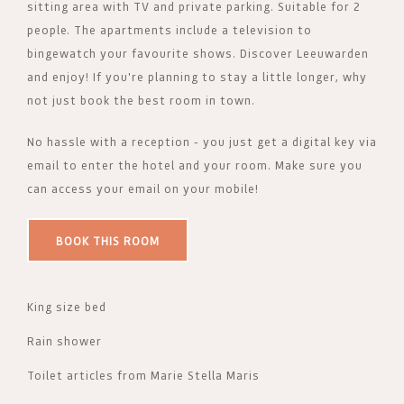
sitting area with TV and private parking. Suitable for 2
people. The apartments include a television to
bingewatch your favourite shows. Discover Leeuwarden
and enjoy! If you're planning to stay a little longer, why
not just book the best room in town.
No hassle with a reception - you just get a digital key via
email to enter the hotel and your room. Make sure you
can access your email on your mobile!
BOOK THIS ROOM
King size bed
Rain shower
Toilet articles from Marie Stella Maris