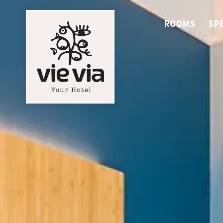
ROOMS
SP