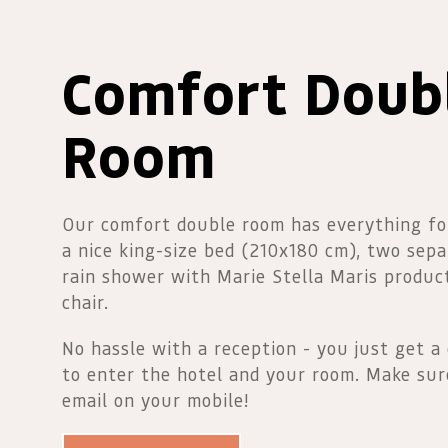
Comfort Doub
Room
Our comfort double room has everything fo
a nice king-size bed (210x180 cm), two sepa
rain shower with Marie Stella Maris produc
chair.
No hassle with a reception - you just get a 
to enter the hotel and your room. Make sur
email on your mobile!