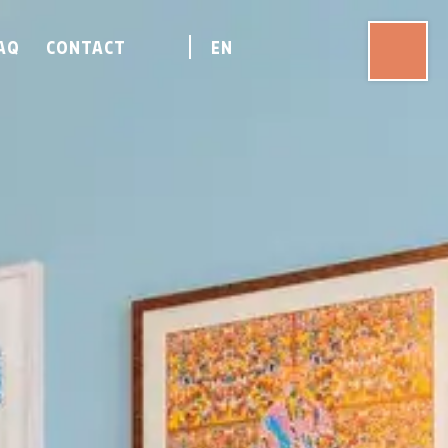
AQ
CONTACT
EN