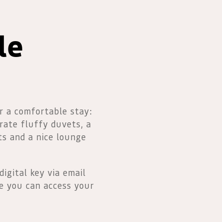
le
r a comfortable stay:
rate fluffy duvets, a
ts and a nice lounge
digital key via email
e you can access your