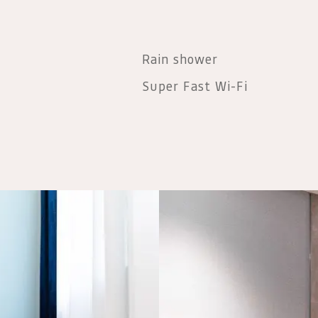
Rain shower
Super Fast Wi-Fi