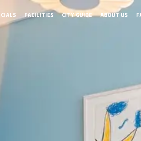
ECIALS
FACILITIES
CITY GUIDE
ABOUT US
F