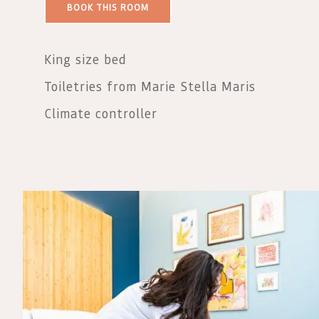
BOOK THIS ROOM
King size bed
Toiletries from Marie Stella Maris
Climate controller